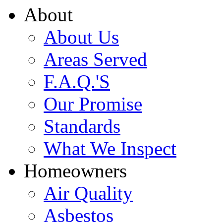
About
About Us
Areas Served
F.A.Q.'S
Our Promise
Standards
What We Inspect
Homeowners
Air Quality
Asbestos