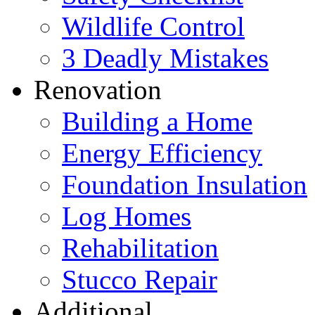
Wildlife Control
3 Deadly Mistakes
Renovation
Building a Home
Energy Efficiency
Foundation Insulation
Log Homes
Rehabilitation
Stucco Repair
Additional