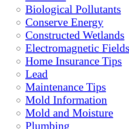
Biological Pollutants
Conserve Energy
Constructed Wetlands
Electromagnetic Field
Home Insurance Tips
Lead
Maintenance Tips
Mold Information
Mold and Moisture
Plumbing