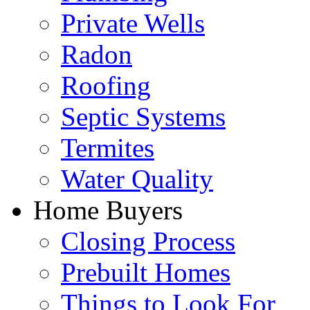
Private Wells
Radon
Roofing
Septic Systems
Termites
Water Quality
Home Buyers
Closing Process
Prebuilt Homes
Things to Look For