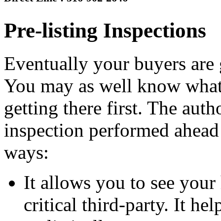
Pre-listing Inspections
Eventually your buyers are 
You may as well know what 
getting there first. The auth
inspection performed ahead 
ways:
It allows you to see your
critical third-party. It h