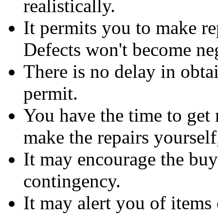
realistically.
It permits you to make rep
Defects won't become neg
There is no delay in obt
permit.
You have the time to get 
make the repairs yourself,
It may encourage the buy
contingency.
It may alert you of items