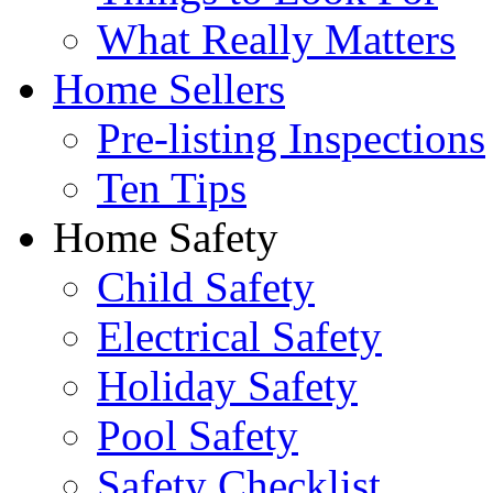
What Really Matters
Home Sellers
Pre-listing Inspections
Ten Tips
Home Safety
Child Safety
Electrical Safety
Holiday Safety
Pool Safety
Safety Checklist