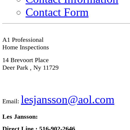
Contact Form
A1 Professional
Home Inspections
14 Brevoort Place
Deer Park , Ny 11729
lesjansson@aol.com
Email:
Les Jansson:
Direct Line :
516-902-2646