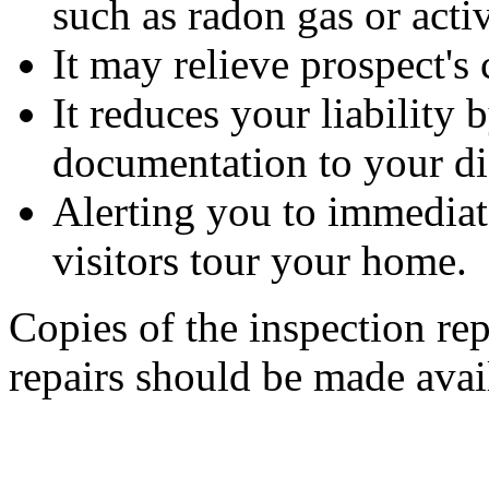
such as radon gas or activ
It may relieve prospect's
It reduces your liability
documentation to your di
Alerting you to immediate
visitors tour your home.
Copies of the inspection rep
repairs should be made avail