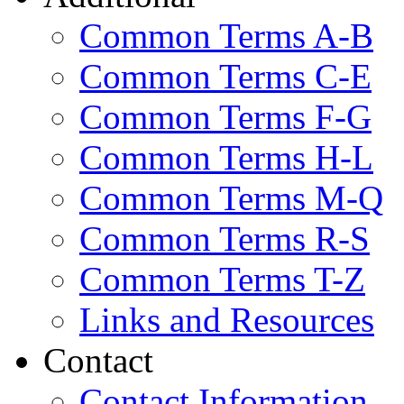
Common Terms A-B
Common Terms C-E
Common Terms F-G
Common Terms H-L
Common Terms M-Q
Common Terms R-S
Common Terms T-Z
Links and Resources
Contact
Contact Information