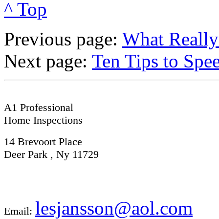
^ Top
Previous page:
What Really
Next page:
Ten Tips to Spe
A1 Professional
Home Inspections
14 Brevoort Place
Deer Park , Ny 11729
lesjansson@aol.com
Email: