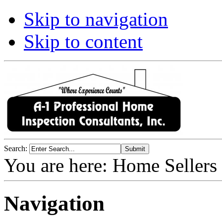
Skip to navigation
Skip to content
Search:
You are here:
Home Sellers
Navigation