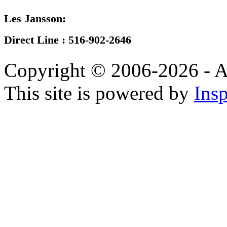
Les Jansson:
Direct Line :
516-902-2646
Copyright © 2006-2026 - A
This site is powered by
Insp